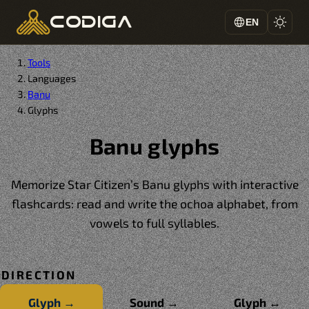
codiga
EN
Tools
Languages
Banu
Glyphs
Banu glyphs
Memorize Star Citizen’s Banu glyphs with interactive
flashcards: read and write the ochoa alphabet, from
vowels to full syllables.
DIRECTION
Glyph →
Sound →
Glyph ↔