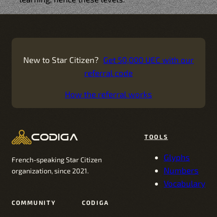
New to Star Citizen?
Get 50,000 UEC with our
referral code
How the referral works
codiga
TOOLS
Glyphs
French-speaking Star Citizen
Numbers
organization, since 2021.
Vocabulary
COMMUNITY
CODIGA