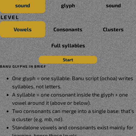
sound
glyph
sound
LEVEL
Vowels
Consonants
Clusters
Full syllables
Start
BANU GLYPHS IN BRIEF
One glyph = one syllable: Banu script (ochoa) writes
syllables, not letters.
A syllable = one consonant inside the glyph + one
vowel around it (above or below).
Two consonants can merge into a single base: that’s
a cluster (e.g. mb, nd).
Standalone vowels and consonants exist mainly for
learning, hence these levels.