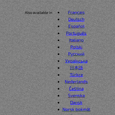
Français
Also available in
Deutsch
Español
Português
Italiano
Polski
Русский
Українська
日本語
Türkçe
Nederlands
Čeština
Svenska
Dansk
Norsk bokmål