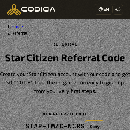
codiga
EN
Home
Referral
REFERRAL
Star Citizen Referral Code
Create your Star Citizen account with our code and get
50,000 UEC free, the in-game currency to gear up
from your very first steps.
OUR REFERRAL CODE
STAR-TMZC-NCRS
Copy