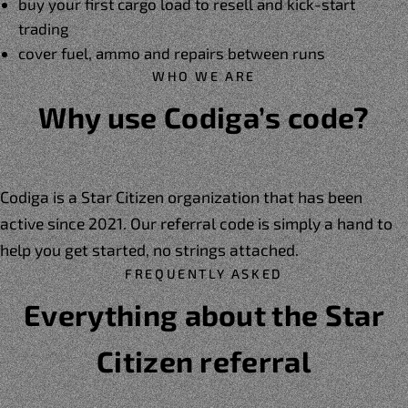
buy your first cargo load to resell and kick-start
trading
cover fuel, ammo and repairs between runs
WHO WE ARE
Why use Codiga’s code?
Codiga is a Star Citizen organization that has been
active since 2021. Our referral code is simply a hand to
help you get started, no strings attached.
FREQUENTLY ASKED
Everything about the Star
Citizen referral