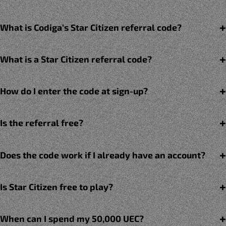
What is Codiga’s Star Citizen referral code?
What is a Star Citizen referral code?
How do I enter the code at sign-up?
Is the referral free?
Does the code work if I already have an account?
Is Star Citizen free to play?
When can I spend my 50,000 UEC?