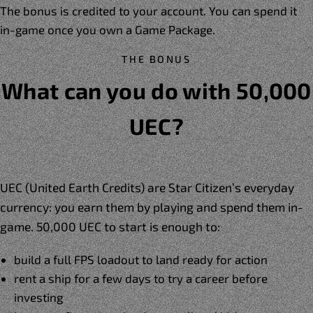
The bonus is credited to your account. You can spend it
in-game once you own a Game Package.
THE BONUS
What can you do with 50,000
UEC?
UEC (United Earth Credits) are Star Citizen’s everyday
currency: you earn them by playing and spend them in-
game. 50,000 UEC to start is enough to:
build a full FPS loadout to land ready for action
rent a ship for a few days to try a career before
investing