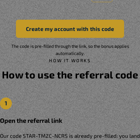
Create my account with this code
The code is pre-filled through the link, so the bonus applies
automatically.
HOW IT WORKS
How to use the referral code
1
Open the referral link
Our code STAR-TMZC-NCRS is already pre-filled: you land