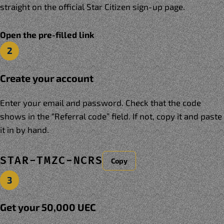
straight on the official Star Citizen sign-up page.
Open the pre-filled link
2
Create your account
Enter your email and password. Check that the code
shows in the “Referral code” field. If not, copy it and paste
it in by hand.
STAR-TMZC-NCRS
Copy
3
Get your 50,000 UEC