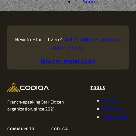
Suomi
New to Star Citizen?
Get 50,000 UEC with our
referral code
How the referral works
codiga
TOOLS
Glyphs
French-speaking Star Citizen
Numbers
organization, since 2021.
Vocabulary
COMMUNITY
CODIGA