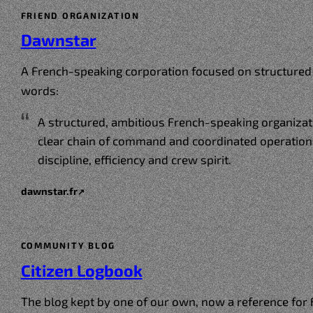
FRIEND ORGANIZATION
Dawnstar
A French-speaking corporation focused on structured 
words:
A structured, ambitious French-speaking organizati
clear chain of command and coordinated operation
discipline, efficiency and crew spirit.
dawnstar.fr
↗
COMMUNITY BLOG
Citizen Logbook
The blog kept by one of our own, now a reference for