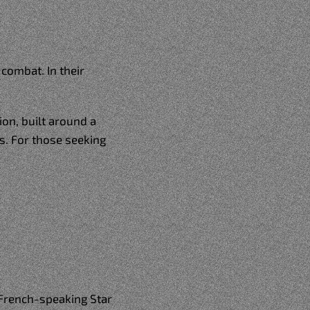
combat. In their
on, built around a
s. For those seeking
 French-speaking Star