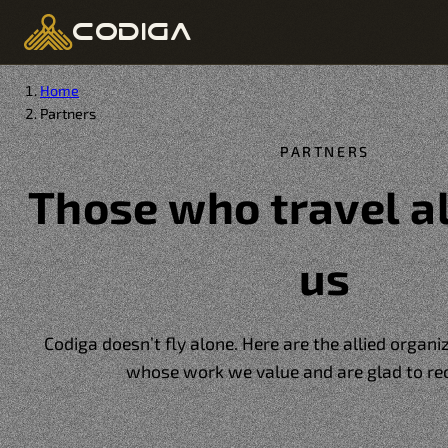
codiga
Home
Partners
PARTNERS
Those who travel a
us
Codiga doesn’t fly alone. Here are the allied organ
whose work we value and are glad to r