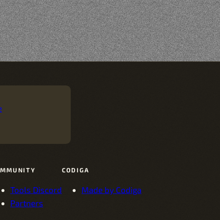
e
OMMUNITY
CODIGA
Tools Discord
Made by Codiga
Partners