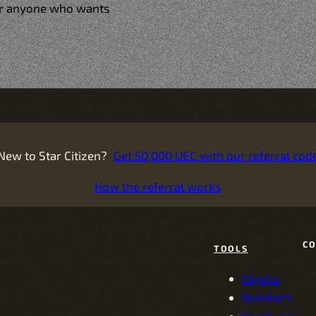
for anyone who wants
New to Star Citizen?
Get 50,000 UEC with our referral cod
How the referral works
C
TOOLS
Glyphs
Numbers
Vocabulary