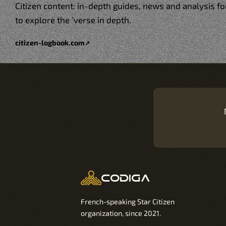
Citizen content: in-depth guides, news and analysis 
to explore the ’verse in depth.
citizen-logbook.com
↗
codiga
French-speaking Star Citizen
organization, since 2021.