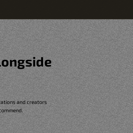
longside
izations and creators
ecommend.